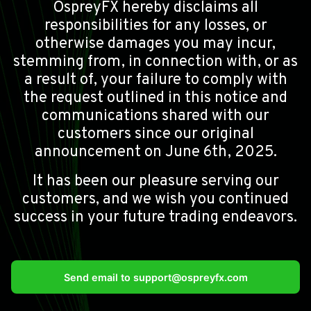
OspreyFX hereby disclaims all
responsibilities for any losses, or
otherwise damages you may incur,
stemming from, in connection with, or as
a result of, your failure to comply with
the request outlined in this notice and
communications shared with our
customers since our original
announcement on June 6th, 2025.
It has been our pleasure serving our
customers, and we wish you continued
success in your future trading endeavors.
Send email to
support@ospreyfx.com