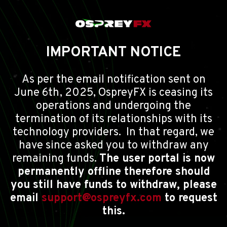
IMPORTANT NOTICE
As per the email notification sent on
June 6th, 2025, OspreyFX is ceasing its
operations and undergoing the
termination of its relationships with its
technology providers. In that regard, we
have since asked you to withdraw any
remaining funds.
The user portal is now
permanently offline therefore should
you still have funds to withdraw, please
email
support@ospreyfx.com
to request
this.