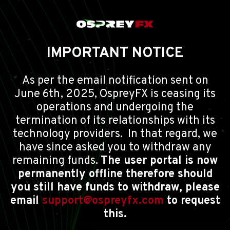
IMPORTANT NOTICE
As per the email notification sent on
June 6th, 2025, OspreyFX is ceasing its
operations and undergoing the
termination of its relationships with its
technology providers. In that regard, we
have since asked you to withdraw any
remaining funds.
The user portal is now
permanently offline therefore should
you still have funds to withdraw, please
email
support@ospreyfx.com
to request
this.