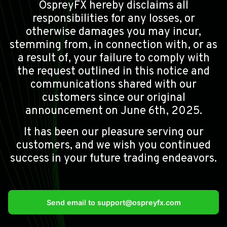
OspreyFX hereby disclaims all
responsibilities for any losses, or
otherwise damages you may incur,
stemming from, in connection with, or as
a result of, your failure to comply with
the request outlined in this notice and
communications shared with our
customers since our original
announcement on June 6th, 2025.
It has been our pleasure serving our
customers, and we wish you continued
success in your future trading endeavors.
Send email to
support@ospreyfx.com