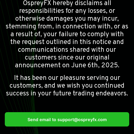
OspreyFX hereby disclaims all
responsibilities for any losses, or
otherwise damages you may incur,
stemming from, in connection with, or as
a result of, your failure to comply with
the request outlined in this notice and
communications shared with our
customers since our original
announcement on June 6th, 2025.
It has been our pleasure serving our
customers, and we wish you continued
success in your future trading endeavors.
Send email to
support@ospreyfx.com