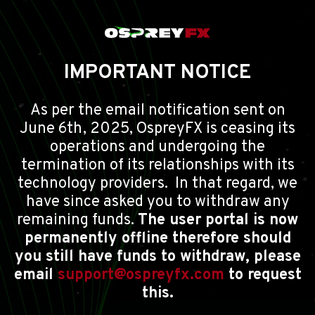
IMPORTANT NOTICE
As per the email notification sent on
June 6th, 2025, OspreyFX is ceasing its
operations and undergoing the
termination of its relationships with its
technology providers. In that regard, we
have since asked you to withdraw any
remaining funds.
The user portal is now
permanently offline therefore should
you still have funds to withdraw, please
email
support@ospreyfx.com
to request
this.