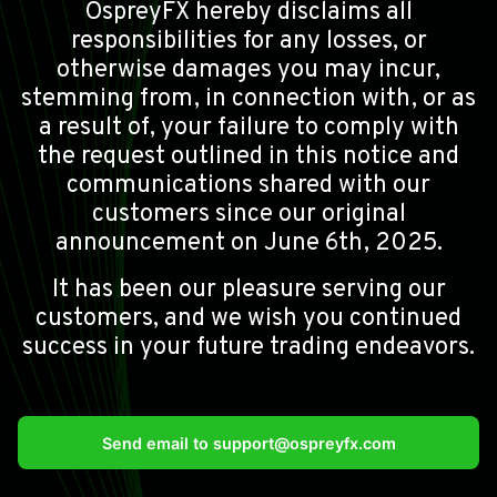
OspreyFX hereby disclaims all
responsibilities for any losses, or
otherwise damages you may incur,
stemming from, in connection with, or as
a result of, your failure to comply with
the request outlined in this notice and
communications shared with our
customers since our original
announcement on June 6th, 2025.
It has been our pleasure serving our
customers, and we wish you continued
success in your future trading endeavors.
Send email to
support@ospreyfx.com