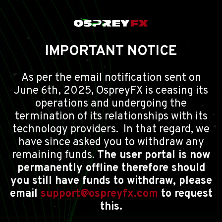
IMPORTANT NOTICE
As per the email notification sent on
June 6th, 2025, OspreyFX is ceasing its
operations and undergoing the
termination of its relationships with its
technology providers. In that regard, we
have since asked you to withdraw any
remaining funds.
The user portal is now
permanently offline therefore should
you still have funds to withdraw, please
email
support@ospreyfx.com
to request
this.