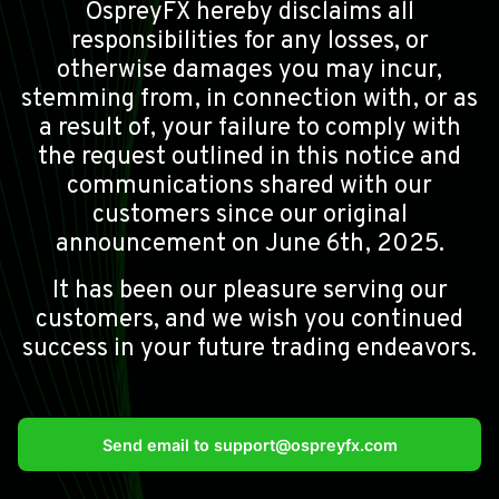
OspreyFX hereby disclaims all
responsibilities for any losses, or
otherwise damages you may incur,
stemming from, in connection with, or as
a result of, your failure to comply with
the request outlined in this notice and
communications shared with our
customers since our original
announcement on June 6th, 2025.
It has been our pleasure serving our
customers, and we wish you continued
success in your future trading endeavors.
Send email to
support@ospreyfx.com