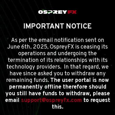
IMPORTANT NOTICE
As per the email notification sent on
June 6th, 2025, OspreyFX is ceasing its
operations and undergoing the
termination of its relationships with its
technology providers. In that regard, we
have since asked you to withdraw any
remaining funds.
The user portal is now
permanently offline therefore should
you still have funds to withdraw, please
email
support@ospreyfx.com
to request
this.