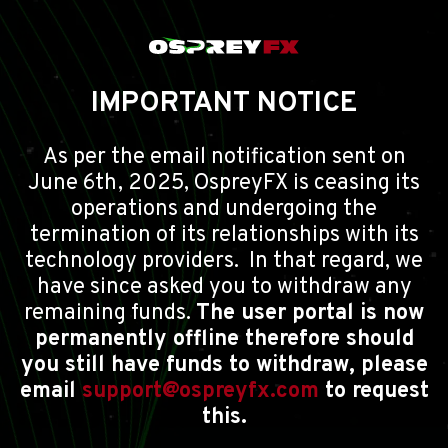
IMPORTANT NOTICE
As per the email notification sent on
June 6th, 2025, OspreyFX is ceasing its
operations and undergoing the
termination of its relationships with its
technology providers. In that regard, we
have since asked you to withdraw any
remaining funds.
The user portal is now
permanently offline therefore should
you still have funds to withdraw, please
email
support@ospreyfx.com
to request
this.