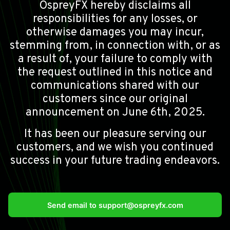
OspreyFX hereby disclaims all
responsibilities for any losses, or
otherwise damages you may incur,
stemming from, in connection with, or as
a result of, your failure to comply with
the request outlined in this notice and
communications shared with our
customers since our original
announcement on June 6th, 2025.
It has been our pleasure serving our
customers, and we wish you continued
success in your future trading endeavors.
Send email to
support@ospreyfx.com