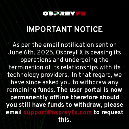
IMPORTANT NOTICE
As per the email notification sent on
June 6th, 2025, OspreyFX is ceasing its
operations and undergoing the
termination of its relationships with its
technology providers. In that regard, we
have since asked you to withdraw any
remaining funds.
The user portal is now
permanently offline therefore should
you still have funds to withdraw, please
email
support@ospreyfx.com
to request
this.