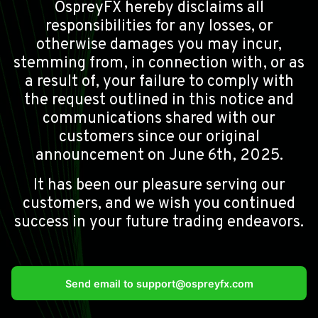
OspreyFX hereby disclaims all
responsibilities for any losses, or
otherwise damages you may incur,
stemming from, in connection with, or as
a result of, your failure to comply with
the request outlined in this notice and
communications shared with our
customers since our original
announcement on June 6th, 2025.
It has been our pleasure serving our
customers, and we wish you continued
success in your future trading endeavors.
Send email to
support@ospreyfx.com