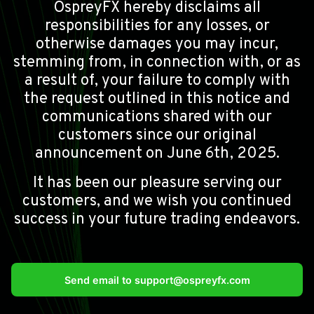
OspreyFX hereby disclaims all
responsibilities for any losses, or
otherwise damages you may incur,
stemming from, in connection with, or as
a result of, your failure to comply with
the request outlined in this notice and
communications shared with our
customers since our original
announcement on June 6th, 2025.
It has been our pleasure serving our
customers, and we wish you continued
success in your future trading endeavors.
Send email to
support@ospreyfx.com