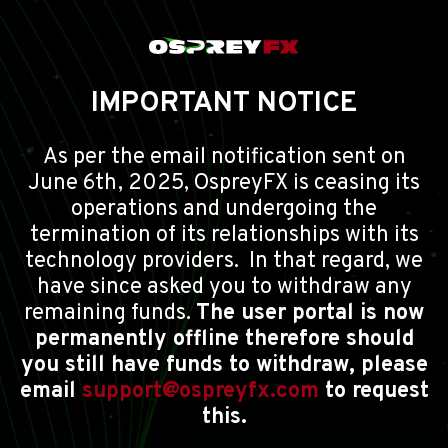
IMPORTANT NOTICE
As per the email notification sent on
June 6th, 2025, OspreyFX is ceasing its
operations and undergoing the
termination of its relationships with its
technology providers. In that regard, we
have since asked you to withdraw any
remaining funds.
The user portal is now
permanently offline therefore should
you still have funds to withdraw, please
email
support@ospreyfx.com
to request
this.